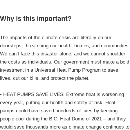
Why is this important?
The impacts of the climate crisis are literally on our
doorsteps, threatening our health, homes, and communities.
We can’t face this disaster alone, and we cannot shoulder
the costs as individuals. Our government must make a bold
investment in a Universal Heat Pump Program to save
lives, cut our bills, and protect the planet.
• HEAT PUMPS SAVE LIVES: Extreme heat is worsening
every year, putting our health and safety at risk. Heat
pumps could have saved hundreds of lives by keeping
people cool during the B.C. Heat Dome of 2021 – and they
would save thousands more as climate change continues to