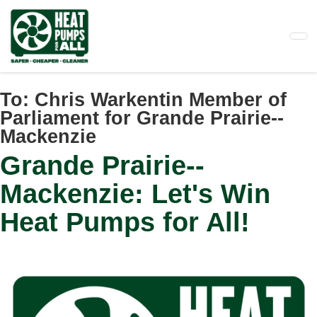
Skip
to
main
content
To:
Chris Warkentin Member of
Parliament for Grande Prairie--
Mackenzie
Grande Prairie--
Mackenzie: Let's Win
Heat Pumps for All!