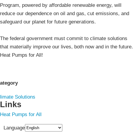
Program, powered by affordable renewable energy, will
reduce our dependence on oil and gas, cut emissions, and
safeguard our planet for future generations.
The federal government must commit to climate solutions
that materially improve our lives, both now and in the future.
Heat Pumps for All!
ategory
limate Solutions
Links
Heat Pumps for All
Language