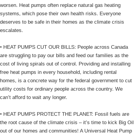
worsen. Heat pumps often replace natural gas heating
systems, which pose their own health risks. Everyone
deserves to be safe in their homes as the climate crisis
escalates.
• HEAT PUMPS CUT OUR BILLS: People across Canada
are struggling to pay our bills and feed our families as the
cost of living spirals out of control. Providing and installing
free heat pumps in every household, including rental
homes, is a concrete way for the federal government to cut
utility costs for ordinary people across the country. We
can’t afford to wait any longer.
• HEAT PUMPS PROTECT THE PLANET: Fossil fuels are
the root cause of the climate crisis – it’s time to kick Big Oil
out of our homes and communities! A Universal Heat Pump