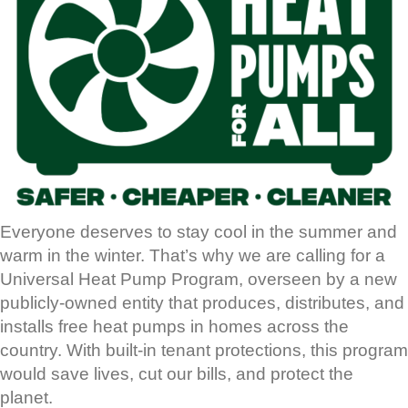
Everyone deserves to stay cool in the summer and
warm in the winter. That’s why we are calling for a
Universal Heat Pump Program, overseen by a new
publicly-owned entity that produces, distributes, and
installs free heat pumps in homes across the
country. With built-in tenant protections, this program
would save lives, cut our bills, and protect the
planet.