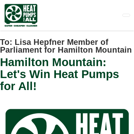
Skip
to
main
content
To:
Lisa Hepfner Member of
Parliament for Hamilton Mountain
Hamilton Mountain:
Let's Win Heat Pumps
for All!