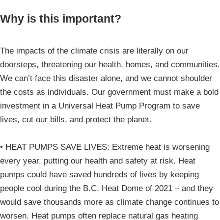
Why is this important?
The impacts of the climate crisis are literally on our
doorsteps, threatening our health, homes, and communities.
We can’t face this disaster alone, and we cannot shoulder
the costs as individuals. Our government must make a bold
investment in a Universal Heat Pump Program to save
lives, cut our bills, and protect the planet.
• HEAT PUMPS SAVE LIVES: Extreme heat is worsening
every year, putting our health and safety at risk. Heat
pumps could have saved hundreds of lives by keeping
people cool during the B.C. Heat Dome of 2021 – and they
would save thousands more as climate change continues to
worsen. Heat pumps often replace natural gas heating