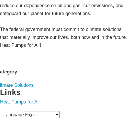
reduce our dependence on oil and gas, cut emissions, and
safeguard our planet for future generations.
The federal government must commit to climate solutions
that materially improve our lives, both now and in the future.
Heat Pumps for All!
ategory
limate Solutions
Links
Heat Pumps for All
Language