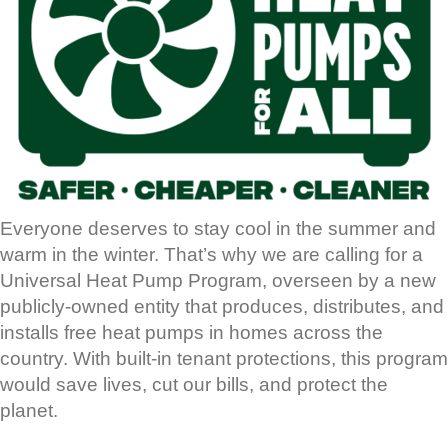
Everyone deserves to stay cool in the summer and
warm in the winter. That’s why we are calling for a
Universal Heat Pump Program, overseen by a new
publicly-owned entity that produces, distributes, and
installs free heat pumps in homes across the
country. With built-in tenant protections, this program
would save lives, cut our bills, and protect the
planet.