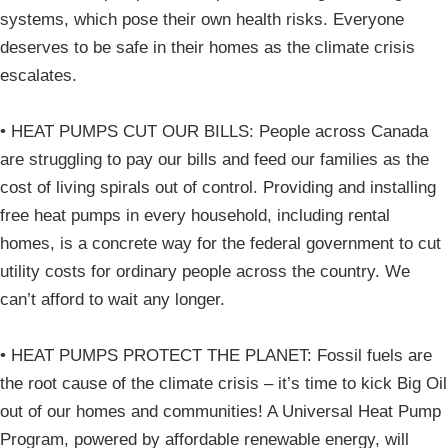
systems, which pose their own health risks. Everyone
deserves to be safe in their homes as the climate crisis
escalates.
• HEAT PUMPS CUT OUR BILLS: People across Canada
are struggling to pay our bills and feed our families as the
cost of living spirals out of control. Providing and installing
free heat pumps in every household, including rental
homes, is a concrete way for the federal government to cut
utility costs for ordinary people across the country. We
can’t afford to wait any longer.
• HEAT PUMPS PROTECT THE PLANET: Fossil fuels are
the root cause of the climate crisis – it’s time to kick Big Oil
out of our homes and communities! A Universal Heat Pump
Program, powered by affordable renewable energy, will