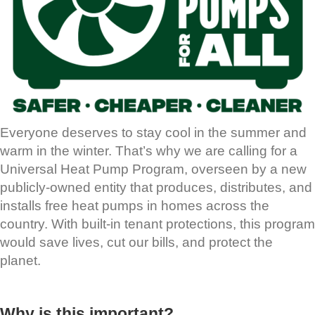
Everyone deserves to stay cool in the summer and
warm in the winter. That’s why we are calling for a
Universal Heat Pump Program, overseen by a new
publicly-owned entity that produces, distributes, and
installs free heat pumps in homes across the
country. With built-in tenant protections, this program
would save lives, cut our bills, and protect the
planet.
Why is this important?