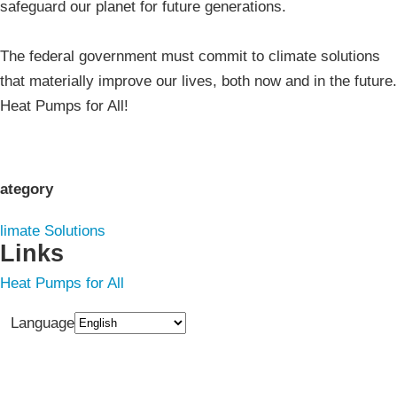
safeguard our planet for future generations.
The federal government must commit to climate solutions
that materially improve our lives, both now and in the future.
Heat Pumps for All!
ategory
limate Solutions
Links
Heat Pumps for All
Language