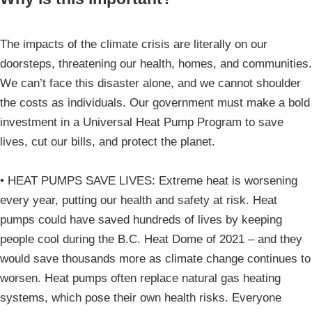
The impacts of the climate crisis are literally on our
doorsteps, threatening our health, homes, and communities.
We can’t face this disaster alone, and we cannot shoulder
the costs as individuals. Our government must make a bold
investment in a Universal Heat Pump Program to save
lives, cut our bills, and protect the planet.
• HEAT PUMPS SAVE LIVES: Extreme heat is worsening
every year, putting our health and safety at risk. Heat
pumps could have saved hundreds of lives by keeping
people cool during the B.C. Heat Dome of 2021 – and they
would save thousands more as climate change continues to
worsen. Heat pumps often replace natural gas heating
systems, which pose their own health risks. Everyone