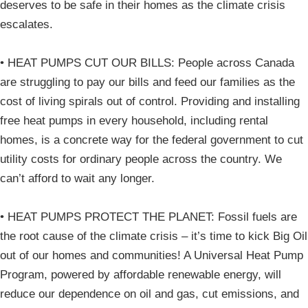
deserves to be safe in their homes as the climate crisis
escalates.
• HEAT PUMPS CUT OUR BILLS: People across Canada
are struggling to pay our bills and feed our families as the
cost of living spirals out of control. Providing and installing
free heat pumps in every household, including rental
homes, is a concrete way for the federal government to cut
utility costs for ordinary people across the country. We
can’t afford to wait any longer.
• HEAT PUMPS PROTECT THE PLANET: Fossil fuels are
the root cause of the climate crisis – it’s time to kick Big Oil
out of our homes and communities! A Universal Heat Pump
Program, powered by affordable renewable energy, will
reduce our dependence on oil and gas, cut emissions, and