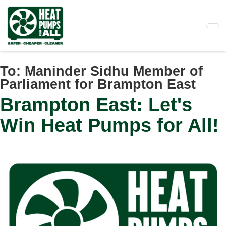
Skip
to
main
content
To:
Maninder Sidhu Member of
Parliament for Brampton East
Brampton East: Let's
Win Heat Pumps for All!