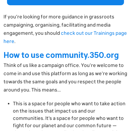
If you’re looking for more guidance in grassroots
campaigning, organising, facilitating and media
engagement, you should
check out our Trainings page
here
.
How to use community.350.org
Think of us like a campaign office. You're welcome to
come in and use this platform as long as we're working
towards the same goals and you respect the people
around you. This means...
This is a space for people who want to take action
on the issues that impact us and our
communities. It's a space for people who want to
fight for our planet and our common future —