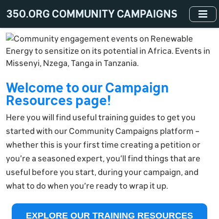
Skip
350.ORG COMMUNITY CAMPAIGNS
to
main
content
Welcome to our Campaign
Resources page!
Here you will find useful training guides to get you
started with our Community Campaigns platform –
whether this is your first time creating a petition or
you’re a seasoned expert, you’ll find things that are
useful before you start, during your campaign, and
what to do when you’re ready to wrap it up.
EXPLORE OUR TRAINING RESOURCES