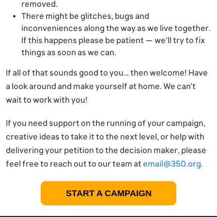
removed.
There might be glitches, bugs and
inconveniences along the way as we live together.
If this happens please be patient — we'll try to fix
things as soon as we can.
If all of that sounds good to you… then welcome! Have
a look around and make yourself at home. We can't
wait to work with you!
If you need support on the running of your campaign,
creative ideas to take it to the next level, or help with
delivering your petition to the decision maker, please
feel free to reach out to our team at
email@350.org
.
START A CAMPAIGN