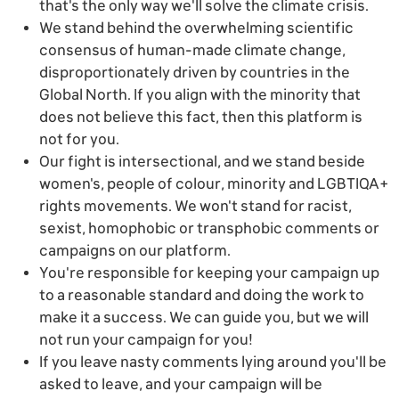
that's the only way we'll solve the climate crisis.
We stand behind the overwhelming scientific
consensus of human-made climate change,
disproportionately driven by countries in the
Global North. If you align with the minority that
does not believe this fact, then this platform is
not for you.
Our fight is intersectional, and we stand beside
women's, people of colour, minority and LGBTIQA+
rights movements. We won't stand for racist,
sexist, homophobic or transphobic comments or
campaigns on our platform.
You're responsible for keeping your campaign up
to a reasonable standard and doing the work to
make it a success. We can guide you, but we will
not run your campaign for you!
If you leave nasty comments lying around you'll be
asked to leave, and your campaign will be