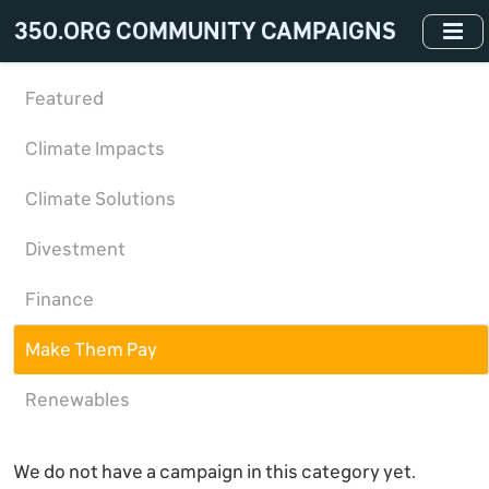
Skip
350.ORG COMMUNITY CAMPAIGNS
to
main
content
Featured
Climate Impacts
Climate Solutions
Divestment
Finance
Make Them Pay
Renewables
We do not have a campaign in this category yet.