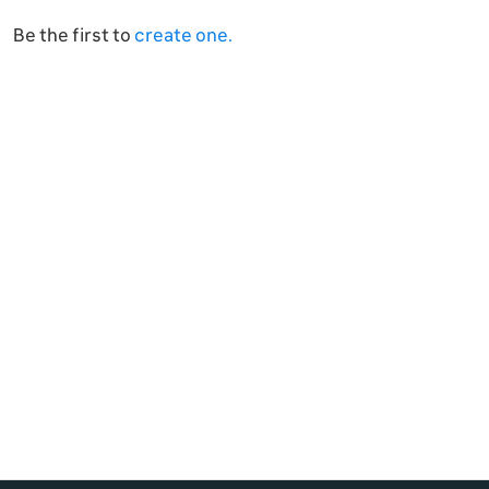
Be the first to
create one.